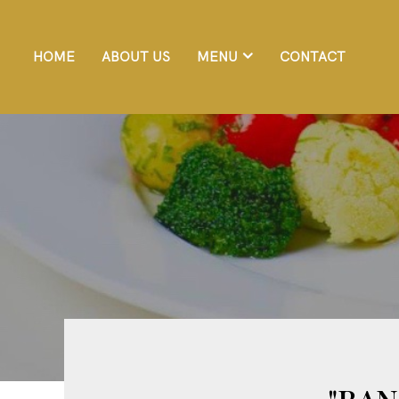
HOME
ABOUT US
MENU
CONTACT