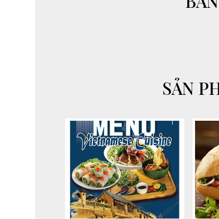
"BAN
SẢN P