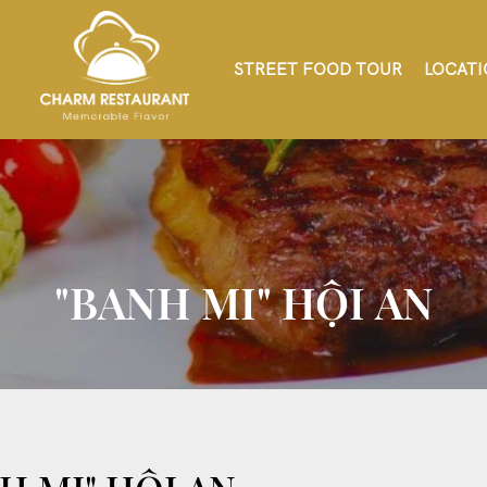
STREET FOOD TOUR
LOCATI
"BANH MI" HỘI AN