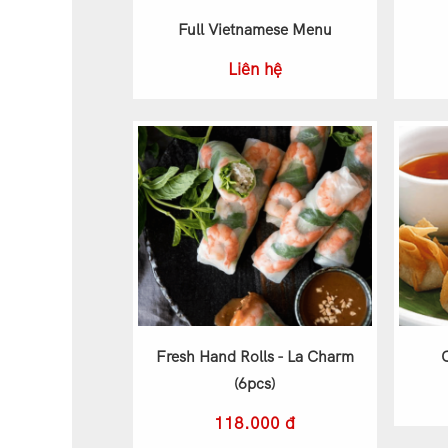
Full Vietnamese Menu
Liên hệ
Fresh Hand Rolls - La Charm
(6pcs)
118.000 đ