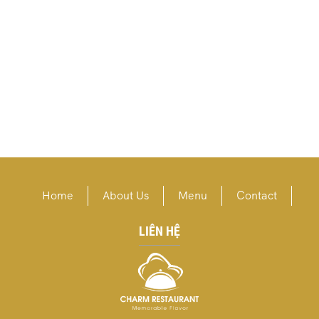
Home
About Us
Menu
Contact
LIÊN HỆ