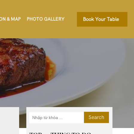
ON & MAP
PHOTO GALLERY
Book Your Table
Search