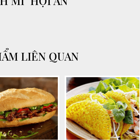
H MI" HỘI AN
HẨM LIÊN QUAN