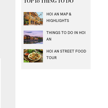
TOP 10 THING TO DO
HOI AN MAP &
HIGHLIGHTS
THINGS TO DO IN HOI
AN
HOI AN STREET FOOD
TOUR