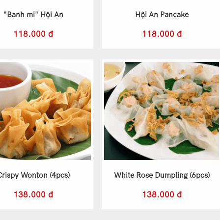
"Banh mi" Hội An
Hội An Pancake
118.000 đ
118.000 đ
Crispy Wonton (4pcs)
White Rose Dumpling (6pcs)
138.000 đ
138.000 đ