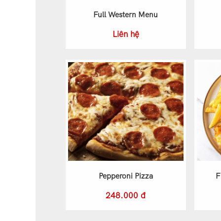
Full Western Menu
Liên hệ
Pepperoni Pizza
F
248.000 đ