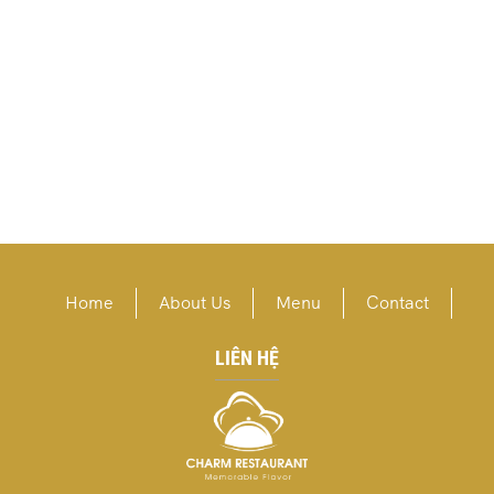
Home
About Us
Menu
Contact
LIÊN HỆ