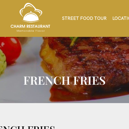
STREET FOOD TOUR
LOCATI
FRENCH FRIES