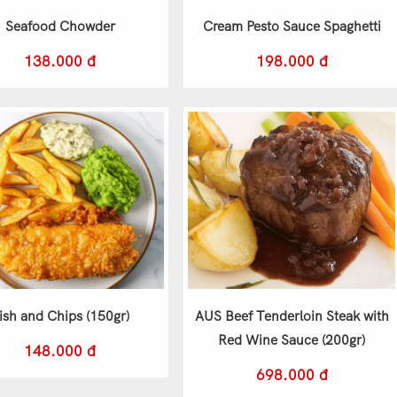
Seafood Chowder
Cream Pesto Sauce Spaghetti
138.000 đ
198.000 đ
ish and Chips (150gr)
AUS Beef Tenderloin Steak with
Red Wine Sauce (200gr)
148.000 đ
698.000 đ