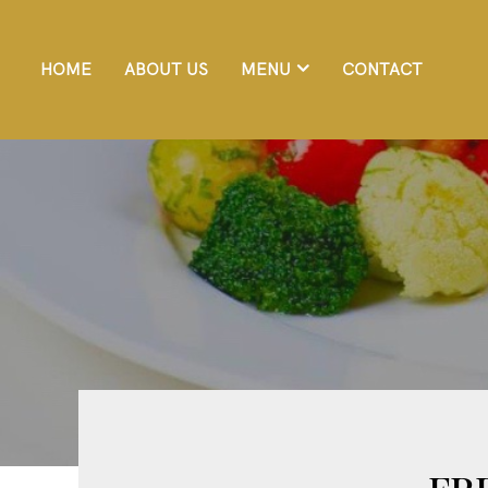
HOME
ABOUT US
MENU
CONTACT