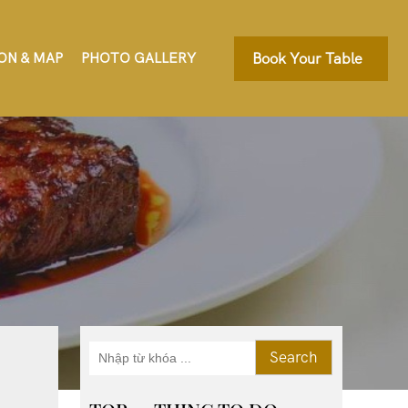
ON & MAP
PHOTO GALLERY
Book Your Table
Search