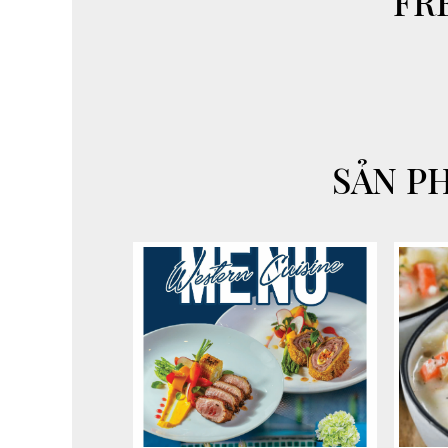
FR
SẢN P