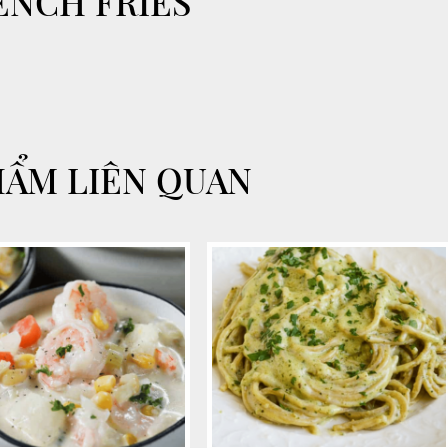
ENCH FRIES
HẨM LIÊN QUAN