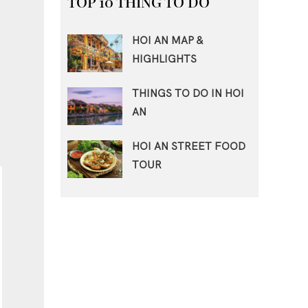
TOP 10 THING TO DO
HOI AN MAP &
HIGHLIGHTS
THINGS TO DO IN HOI
AN
HOI AN STREET FOOD
TOUR